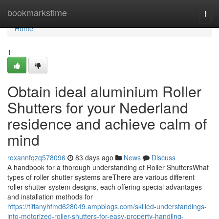
Home
bookmarkstime
Togg
navi
Home
1
Obtain ideal aluminium Roller
Shutters for your Nederland
residence and achieve calm of
mind
roxannfqzq578096
83 days ago
News
Discuss
A handbook for a thorough understanding of Roller ShuttersWhat
types of roller shutter systems areThere are various different
roller shutter system designs, each offering special advantages
and installation methods for
https://tiffanyhfmd628049.ampblogs.com/skilled-understandings-
into-motorized-roller-shutters-for-easy-property-handling-