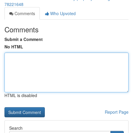
78221648
Comments
Who Upvoted
Comments
Submit a Comment
No HTML
HTML is disabled
Report Page
Search