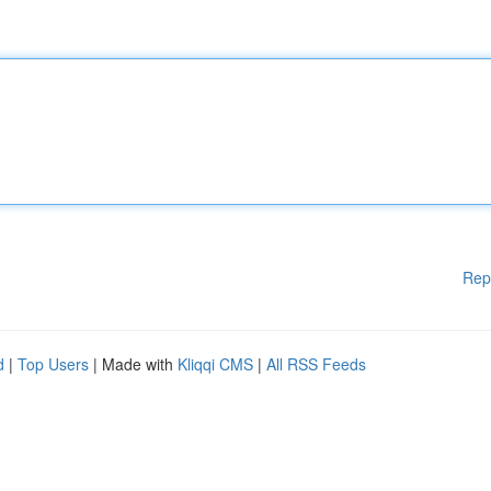
Rep
d
|
Top Users
| Made with
Kliqqi CMS
|
All RSS Feeds