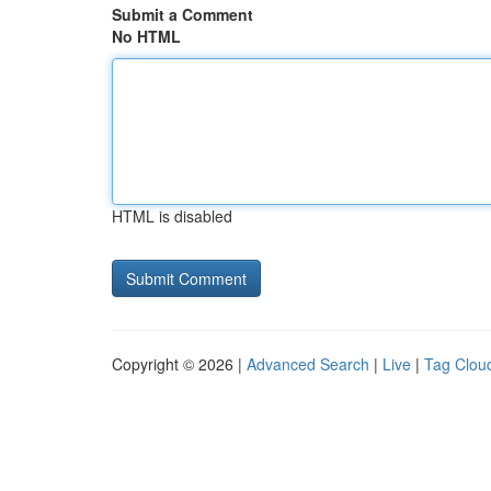
Submit a Comment
No HTML
HTML is disabled
Copyright © 2026 |
Advanced Search
|
Live
|
Tag Clou