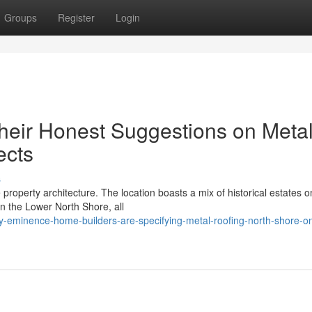
Groups
Register
Login
heir Honest Suggestions on Meta
ects
s
property architecture. The location boasts a mix of historical estates o
 the Lower North Shore, all
-eminence-home-builders-are-specifying-metal-roofing-north-shore-o