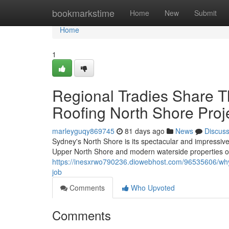
Home
bookmarkstime
Home
New
Submit
Home
1
Regional Tradies Share T
Roofing North Shore Proj
marleyguqy869745
81 days ago
News
Discus
Sydney's North Shore is its spectacular and impressive 
Upper North Shore and modern waterside properties on
https://inesxrwo790236.diowebhost.com/96535606/why
job
Comments
Who Upvoted
Comments