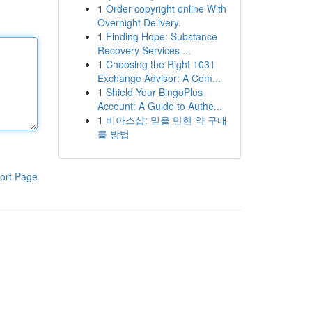
1
Order copyright online With
Overnight Delivery.
1
Finding Hope: Substance
Recovery Services ...
1
Choosing the Right 1031
Exchange Advisor: A Com...
1
Shield Your BingoPlus
Account: A Guide to Authe...
1
비아스샵: 믿을 만한 약 구매
를 방법
ort Page