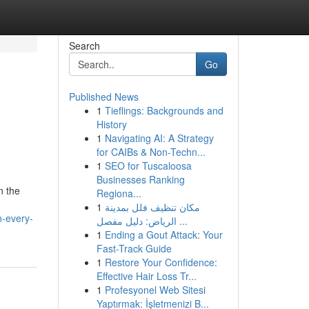
Search
Go
Published News
1
Tieflings: Backgrounds and
l
History
1
Navigating AI: A Strategy
for CAIBs & Non-Techn...
1
SEO for Tuscaloosa
Businesses Ranking
n the
Regiona...
1
مكان تنظيف فلل بمدينة
n-every-
الرياض: دليل مفصل ...
1
Ending a Gout Attack: Your
Fast-Track Guide
1
Restore Your Confidence:
Effective Hair Loss Tr...
1
Profesyonel Web Sitesi
Yaptırmak: İşletmenizi B...