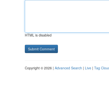
HTML is disabled
Copyright © 2026 |
Advanced Search
|
Live
|
Tag Clou