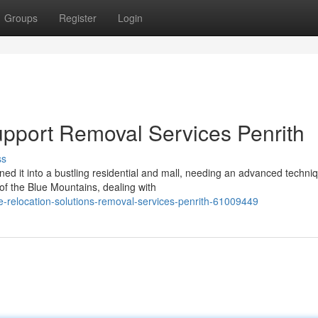
Groups
Register
Login
pport Removal Services Penrith
ss
d it into a bustling residential and mall, needing an advanced techniq
f the Blue Mountains, dealing with
re-relocation-solutions-removal-services-penrith-61009449