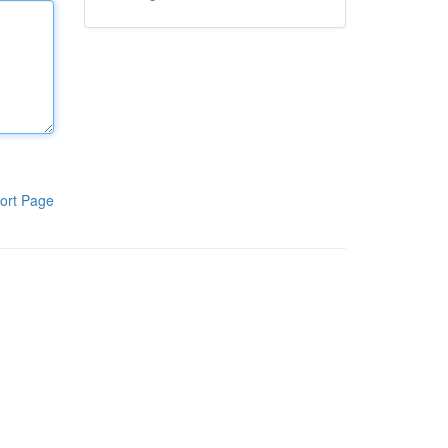
ort Page