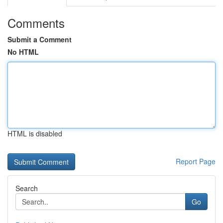
Comments
Submit a Comment
No HTML
HTML is disabled
Report Page
Search
Go