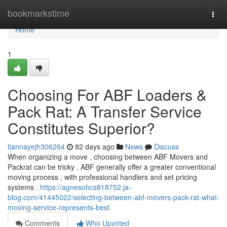
Home
bookmarkstime
Togg
navi
Home
1
Choosing For ABF Loaders &
Pack Rat: A Transfer Service
Constitutes Superior?
tiannayejh306264
82 days ago
News
Discuss
When organizing a move , choosing between ABF Movers and
Packrat can be tricky . ABF generally offer a greater conventional
moving process , with professional handlers and set pricing
systems .
https://agnesohcs818752.ja-
blog.com/41445022/selecting-between-abf-movers-pack-rat-what-
moving-service-represents-best
Comments
Who Upvoted