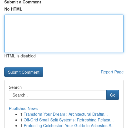
Submit a Comment
No HTML
HTML is disabled
Report Page
Search
Go
Published News
1
Transform Your Dream : Architectural Draftin...
1
Off-Grid Small Split Systems: Refreshing Relaxa...
1
Protecting Colchester: Your Guide to Asbestos S...