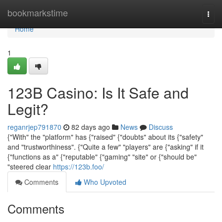
Home
bookmarkstime
Togg
navi
Home
1
123B Casino: Is It Safe and
Legit?
reganrjep791870
82 days ago
News
Discuss
{"With" the "platform" has {"raised" {"doubts" about its {"safety"
and "trustworthiness". {"Quite a few" "players" are {"asking" if it
{"functions as a" {"reputable" {"gaming" "site" or {"should be"
"steered clear
https://123b.foo/
Comments
Who Upvoted
Comments