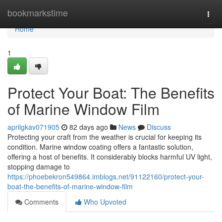
Home
bookmarkstime
Togg
navi
Home
1
Protect Your Boat: The Benefits
of Marine Window Film
aprilgkav071905
82 days ago
News
Discuss
Protecting your craft from the weather is crucial for keeping its
condition. Marine window coating offers a fantastic solution,
offering a host of benefits. It considerably blocks harmful UV light,
stopping damage to
https://phoebekron549864.imblogs.net/91122160/protect-your-
boat-the-benefits-of-marine-window-film
Comments
Who Upvoted