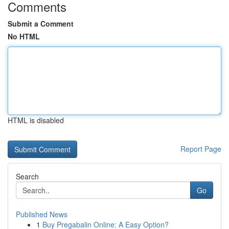
Comments
Submit a Comment
No HTML
HTML is disabled
Report Page
Search
Go
Published News
1
Buy Pregabalin Online: A Easy Option?