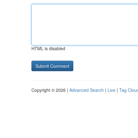
HTML is disabled
Copyright © 2026 |
Advanced Search
|
Live
|
Tag Clou