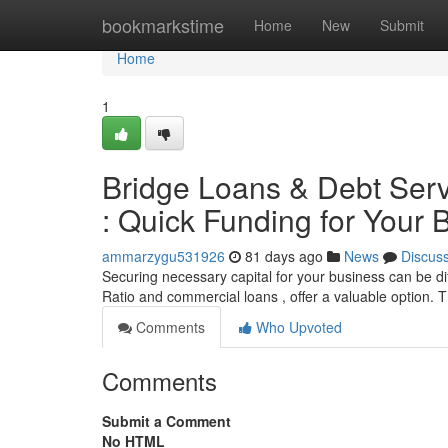
Home
bookmarkstime
Home
New
Submit
Home
1
Bridge Loans & Debt Serv
: Quick Funding for Your 
ammarzygu531926
81 days ago
News
Discus
Securing necessary capital for your business can be dif
Ratio and commercial loans , offer a valuable option.
Comments
Who Upvoted
Comments
Submit a Comment
No HTML