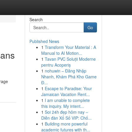
Search
Go
Published News
1
Transform Your Material : A
oans
Manual to AI Motion...
1
Tavan PVC Soluții Moderne
pentru Acoperiș
1
nohuwin – Đăng Nhập
Nhanh, Khám Phá Kho Game
erage
Đ...
1
Escape to Paradise: Your
Jamaican Vacation Rent...
1
I am unable to complete
this inquiry. My intent...
1
Soi 24h đẹp hôm nay –
Diễn đàn Xổ Số VIP: Chố...
1
Building more powerful
academic futures with th...