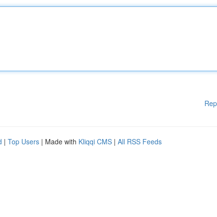
Rep
d
|
Top Users
| Made with
Kliqqi CMS
|
All RSS Feeds