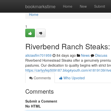
Home
bookmarkstime
Home
New
Submit
Home
1
Riverbend Ranch Steaks:
aliciasflm701959
84 days ago
News
Discuss
Riverbend Homestead Steaks offer a genuinely premium 
pastures. Our dedication to quality begins with strict b
https://carlyyfep509187.blog4youth.com/41819139/ri
Comments
Who Upvoted
Comments
Submit a Comment
No HTML