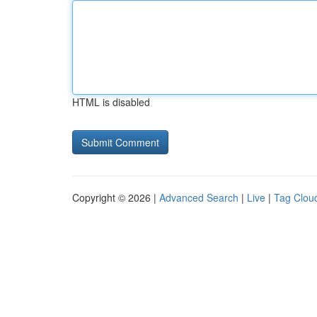
HTML is disabled
Copyright © 2026 |
Advanced Search
|
Live
|
Tag Clou