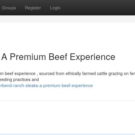
Groups
Register
Login
 A Premium Beef Experience
beef experience , sourced from ethically farmed cattle grazing on fert
reeding practices and
verbend-ranch-steaks-a-premium-beef-experience