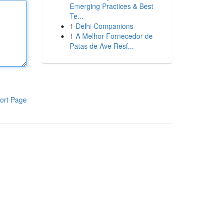
Emerging Practices & Best
Te...
1
Delhi Companions
1
A Melhor Fornecedor de
Patas de Ave Resf...
ort Page