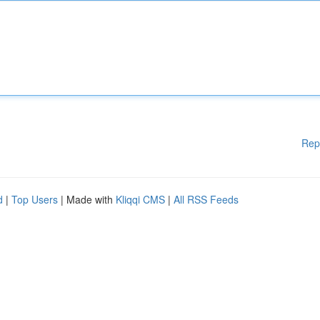
Rep
d
|
Top Users
| Made with
Kliqqi CMS
|
All RSS Feeds