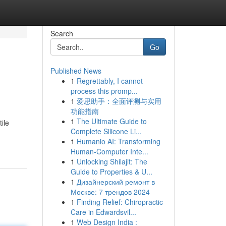
Search
Go
Published News
1
Regrettably, I cannot
process this promp...
1
爱思助手：全面评测与实用
功能指南
1
The Ultimate Guide to
ile
Complete Silicone Li...
1
Humanio AI: Transforming
Human-Computer Inte...
1
Unlocking Shilajit: The
Guide to Properties & U...
1
Дизайнерский ремонт в
Москве: 7 трендов 2024
1
Finding Relief: Chiropractic
Care in Edwardsvil...
1
Web Design India :