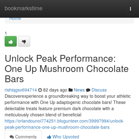
Home
bookmarkstime
Togg
navi
Home
1
Unlock Peak Performance:
One Up Mushroom Chocolate
Bars
rishiqgsv694714
82 days ago
News
Discuss
Discoverexperience a groundbreaking way to boost your athletic
performance with One Up adaptogenic chocolate bars! These
delectable treats feature premium dark chocolate with a
meticulously chosen blend of beneficial
https://orlandounoi774251.blogunteer.com/39997994/unlock-
peak-performance-one-up-mushroom-chocolate-bars
Comments
Who Upvoted