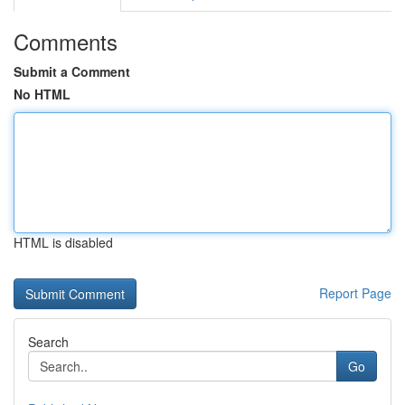
Comments
Submit a Comment
No HTML
HTML is disabled
Report Page
Search
Go