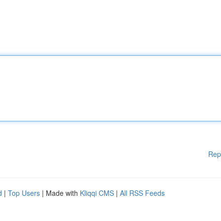
Rep
d
|
Top Users
| Made with
Kliqqi CMS
|
All RSS Feeds