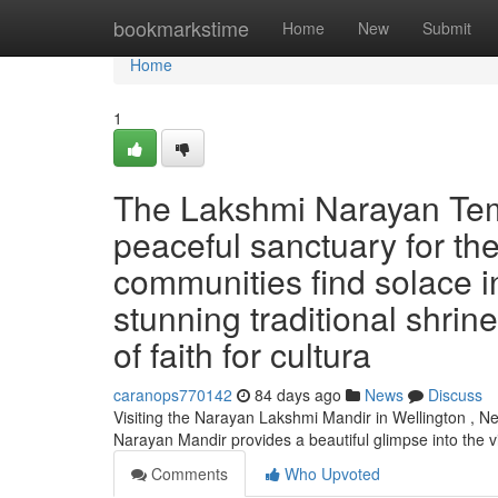
Home
bookmarkstime
Home
New
Submit
Home
1
The Lakshmi Narayan Temp
peaceful sanctuary for the
communities find solace i
stunning traditional shrin
of faith for cultura
caranops770142
84 days ago
News
Discuss
Visiting the Narayan Lakshmi Mandir in Wellington , Ne
Narayan Mandir provides a beautiful glimpse into the 
Comments
Who Upvoted