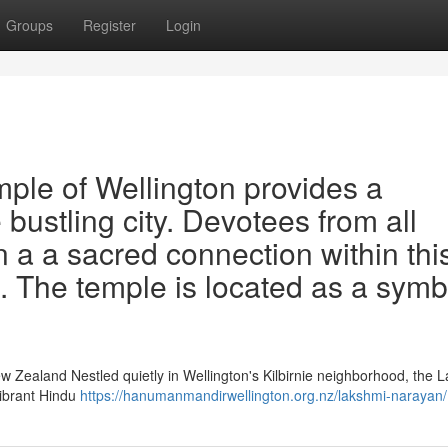
Groups
Register
Login
le of Wellington provides a
 bustling city. Devotees from all
n a a sacred connection within thi
e. The temple is located as a symb
w Zealand Nestled quietly in Wellington's Kilbirnie neighborhood, the 
vibrant Hindu
https://hanumanmandirwellington.org.nz/lakshmi-narayan/