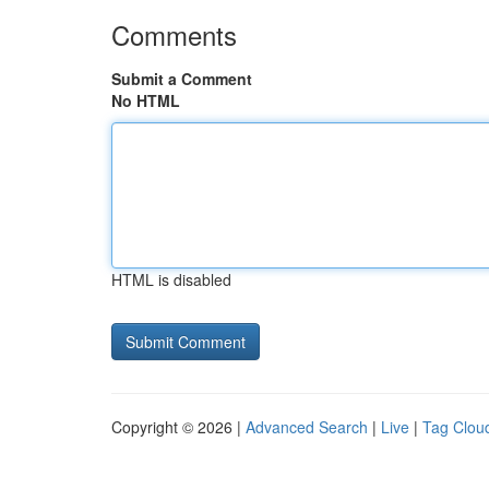
Comments
Submit a Comment
No HTML
HTML is disabled
Copyright © 2026 |
Advanced Search
|
Live
|
Tag Clou