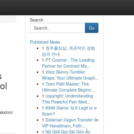
Search
Go
Published News
1
청주출장샵, 객관적인 경험
담과 안내
1
PT Cosmar : The Leading
Partner for Contract Ma...
1
20oz Skinny Tumbler
s
Wraps: Your Ultimate Graph...
ol
1
Teen Patti Master: The
Ultimate Complete Beginn...
1
copyright: Understanding
This Powerful Pain Med...
1
K999 Game: Is It Legit or a
Lakshmi
Scam?
1
Dalaman Uygun Transfer ile
VIP Havalimanı, Feth...
1
Nữ Giới Gọi Sài Gòn Ẩn