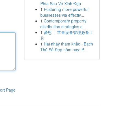
Phía Sau Vẻ Xinh Đẹp
1
Fostering more powerful
businesses via effectiv...
1
Contemporary property
distribution strategies c...
1
爱思 ：苹果设备管理必备工
具
1
Hai nháy tham khảo · Bạch
Thủ Số Đẹp hôm nay: P...
ort Page