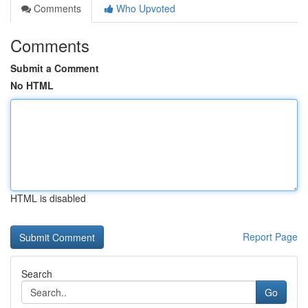
Comments
Who Upvoted
Comments
Submit a Comment
No HTML
HTML is disabled
Report Page
Search
Go