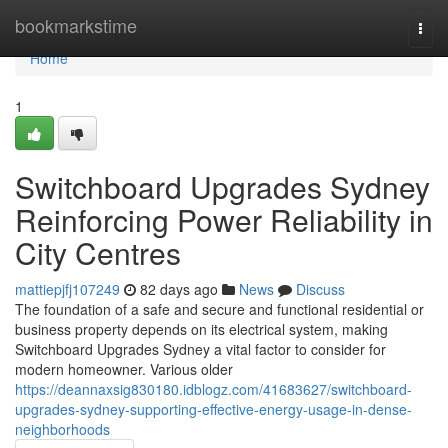
Home
bookmarkstime
Togg
navi
Home
1
Switchboard Upgrades Sydney
Reinforcing Power Reliability in
City Centres
mattiepjfj107249
82 days ago
News
Discuss
The foundation of a safe and secure and functional residential or
business property depends on its electrical system, making
Switchboard Upgrades Sydney a vital factor to consider for
modern homeowner. Various older
https://deannaxsig830180.idblogz.com/41683627/switchboard-
upgrades-sydney-supporting-effective-energy-usage-in-dense-
neighborhoods