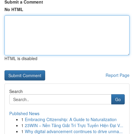
Submit a Comment
No HTML
HTML is disabled
Report Page
Search
Go
Published News
1
Embracing Citizenship: A Guide to Naturalization
1
23WIN – Nền Tảng Giải Trí Trực Tuyến Hiện Đại V...
1
Why digital advancement continues to drive unma...