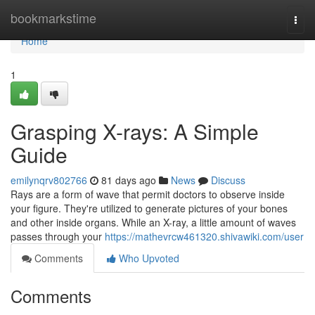
Home
bookmarkstime
Togg
navi
Home
1
Grasping X-rays: A Simple
Guide
emilynqrv802766
81 days ago
News
Discuss
Rays are a form of wave that permit doctors to observe inside
your figure. They're utilized to generate pictures of your bones
and other inside organs. While an X-ray, a little amount of waves
passes through your
https://mathevrcw461320.shivawiki.com/user
Comments
Who Upvoted
Comments