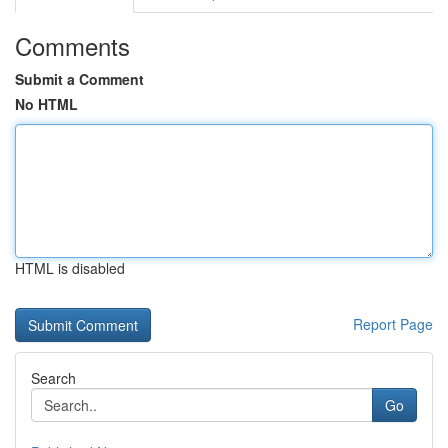
Comments
Submit a Comment
No HTML
HTML is disabled
Report Page
Search
Go