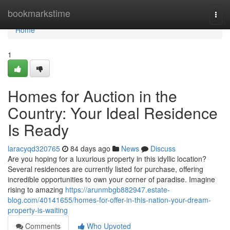
Home
bookmarkstime
Togg
navi
Home
1
Homes for Auction in the
Country: Your Ideal Residence
Is Ready
laracyqd320765
84 days ago
News
Discuss
Are you hoping for a luxurious property in this idyllic location?
Several residences are currently listed for purchase, offering
incredible opportunities to own your corner of paradise. Imagine
rising to amazing
https://arunmbgb882947.estate-
blog.com/40141655/homes-for-offer-in-this-nation-your-dream-
property-is-waiting
Comments
Who Upvoted