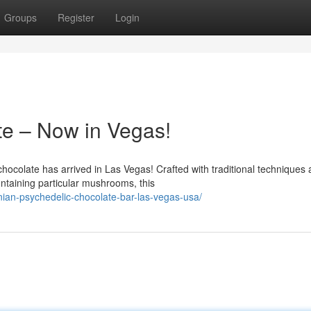
Groups
Register
Login
te – Now in Vegas!
hocolate has arrived in Las Vegas! Crafted with traditional techniques
ntaining particular mushrooms, this
an-psychedelic-chocolate-bar-las-vegas-usa/