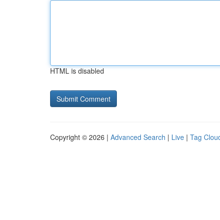
HTML is disabled
Copyright © 2026 |
Advanced Search
|
Live
|
Tag Clou