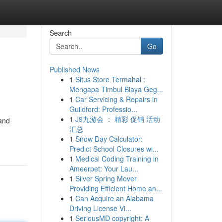
Search
Go
Published News
1
Situs Store Termahal :
Mengapa Timbul Biaya Geg...
1
Car Servicing & Repairs in
Guildford: Professio...
1
J9九游会 ： 精彩 促销 活动
 and
汇总
1
Snow Day Calculator:
Predict School Closures wi...
1
Medical Coding Training in
Ameerpet: Your Lau...
1
Silver Spring Mover
Providing Efficient Home an...
1
Can Acquire an Alabama
Driving License Vi...
1
SeriousMD copyright: A