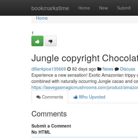
Home
bookmarkstime
Home
New
Submit
Home
1
Jungle copyright Chocola
dillankpoa135669
82 days ago
News
Discuss
Experience a new sensation! Exotic Amazonian trippy c
combined with naturally occurring Jungle cacao and co
https://lasvegasmagicmushrooms.com/product/amazoni
Comments
Who Upvoted
Comments
Submit a Comment
No HTML