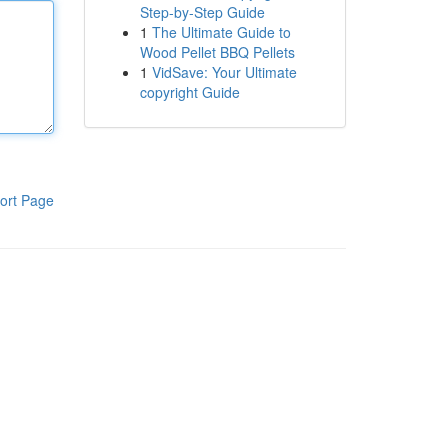
Step-by-Step Guide
1
The Ultimate Guide to
Wood Pellet BBQ Pellets
1
VidSave: Your Ultimate
copyright Guide
ort Page