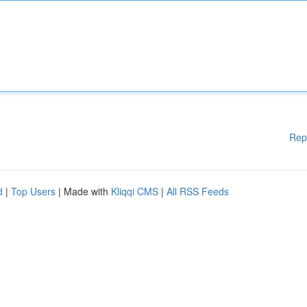
Rep
d
|
Top Users
| Made with
Kliqqi CMS
|
All RSS Feeds