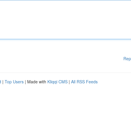
Rep
d
|
Top Users
| Made with
Kliqqi CMS
|
All RSS Feeds