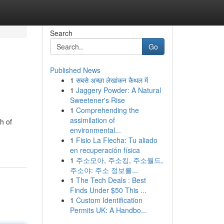
Search
Go
Published News
1
सबसे अच्छा लेखांकन कैथल में
1
Jaggery Powder: A Natural
Sweetener's Rise
1
Comprehending the
assimilation of
h of
environmental...
1
Fisio La Flecha: Tu aliado
en recuperación física
1
주소모아, 주소킹, 주소월드,
주소야: 주소 정보를...
1
The Tech Deals : Best
Finds Under $50 This ...
1
Custom Identification
Permits UK: A Handbo...