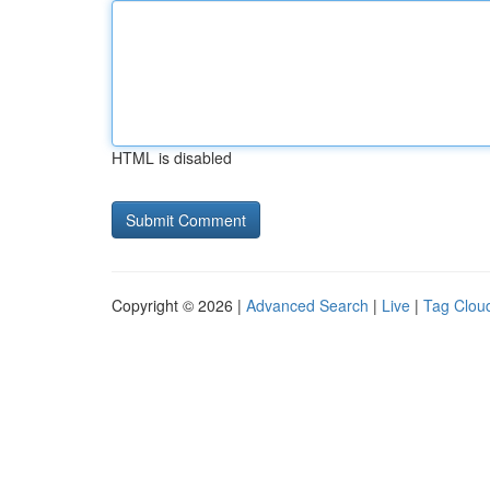
HTML is disabled
Copyright © 2026 |
Advanced Search
|
Live
|
Tag Clou