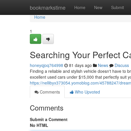
Home
bookmarkstime
Home
New
Submit
Home
1
Searching Your Perfect Ca
honeyqjoq764998
81 days ago
News
Discuss
Finding a reliable and stylish vehicle doesn't have to b
excellent used cars under $15,000 that perfectly suit y
https://nellibyx373054.yomoblog.com/45788247/dreami
Comments
Who Upvoted
Comments
Submit a Comment
No HTML