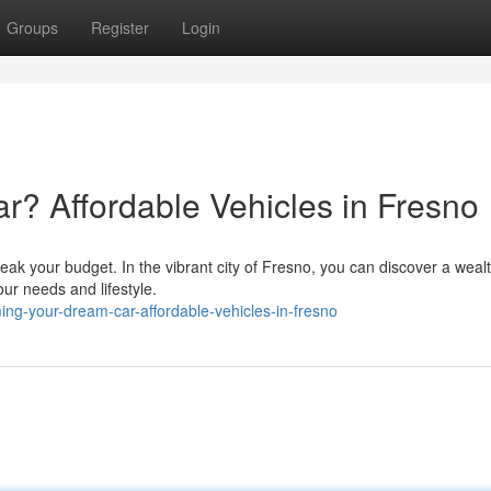
Groups
Register
Login
r? Affordable Vehicles in Fresno
reak your budget. In the vibrant city of Fresno, you can discover a wealt
our needs and lifestyle.
ng-your-dream-car-affordable-vehicles-in-fresno