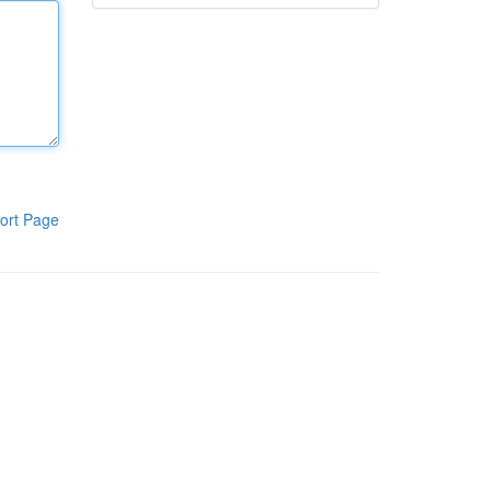
ort Page