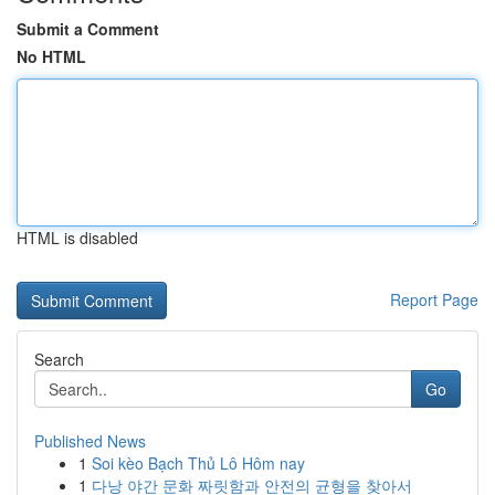
Submit a Comment
No HTML
HTML is disabled
Report Page
Search
Go
Published News
1
Soi kèo Bạch Thủ Lô Hôm nay
1
다낭 야간 문화 짜릿함과 안전의 균형을 찾아서