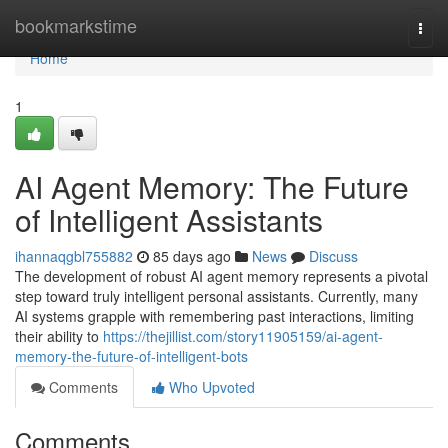
Home
bookmarkstime
Togg
navi
Home
1
AI Agent Memory: The Future
of Intelligent Assistants
ihannaqgbl755882
85 days ago
News
Discuss
The development of robust AI agent memory represents a pivotal
step toward truly intelligent personal assistants. Currently, many
AI systems grapple with remembering past interactions, limiting
their ability to
https://thejillist.com/story11905159/ai-agent-
memory-the-future-of-intelligent-bots
Comments
Who Upvoted
Comments