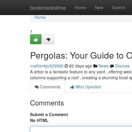
Home
bookmarkstime
Home
New
Submit
Home
1
Pergolas: Your Guide to 
mathenkjv529966
82 days ago
News
Discuss
A arbor is a fantastic feature to any yard , offering we
columns supporting a roof , creating a stunning focal 
Comments
Who Upvoted
Comments
Submit a Comment
No HTML