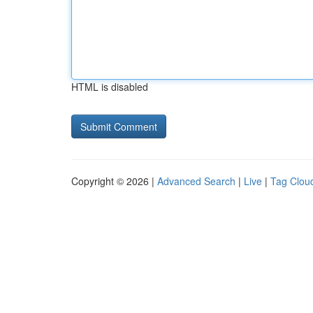
HTML is disabled
Copyright © 2026 |
Advanced Search
|
Live
|
Tag Clou