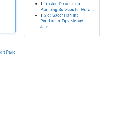
1
Trusted Decatur top
Plumbing Services for Relia...
1
Slot Gacor Hari Ini:
Panduan & Tips Meraih
Jack...
ort Page