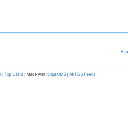
Rep
d
|
Top Users
| Made with
Kliqqi CMS
|
All RSS Feeds