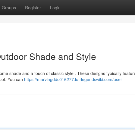
Groups
Register
Login
Outdoor Shade and Style
lcome shade and a touch of classic style . These designs typically featur
spot. You can
https://marvingddc016277.lotrlegendswiki.com/user