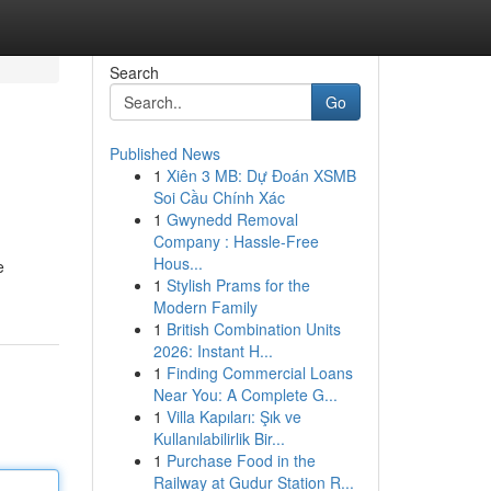
Search
Go
Published News
1
Xiên 3 MB: Dự Đoán XSMB
Soi Cầu Chính Xác
1
Gwynedd Removal
Company : Hassle-Free
Hous...
e
1
Stylish Prams for the
Modern Family
1
British Combination Units
2026: Instant H...
1
Finding Commercial Loans
Near You: A Complete G...
1
Villa Kapıları: Şık ve
Kullanılabilirlik Bir...
1
Purchase Food in the
Railway at Gudur Station R...