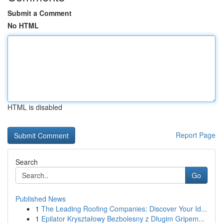
Submit a Comment
No HTML
HTML is disabled
Report Page
Search
Go
Published News
1
The Leading Roofing Companies: Discover Your Id...
1
Epilator Kryształowy Bezbolesny z Długim Gripem...