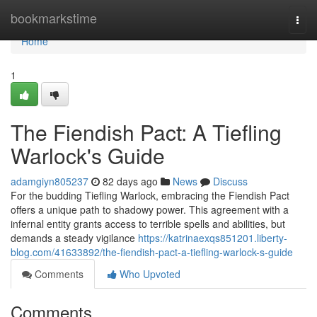
Home
bookmarkstime
Togg
navi
Home
1
The Fiendish Pact: A Tiefling
Warlock's Guide
adamgiyn805237
82 days ago
News
Discuss
For the budding Tiefling Warlock, embracing the Fiendish Pact
offers a unique path to shadowy power. This agreement with a
infernal entity grants access to terrible spells and abilities, but
demands a steady vigilance
https://katrinaexqs851201.liberty-
blog.com/41633892/the-fiendish-pact-a-tiefling-warlock-s-guide
Comments
Who Upvoted
Comments