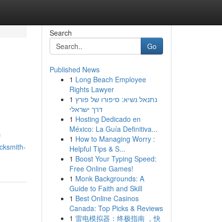
Search
Go
Published News
1
Long Beach Employee
Rights Lawyer
1
נתנאל נשיא: סיפורו של פורץ
דרך ישראלי
1
Hosting Dedicado en
México: La Guía Definitiva...
f
1
How to Managing Worry :
cksmith-
Helpful Tips & S...
1
Boost Your Typing Speed:
Free Online Games!
1
Monk Backgrounds: A
Guide to Faith and Skill
1
Best Online Casinos
Canada: Top Picks & Reviews
1
雷电模拟器：终极指南 ，快