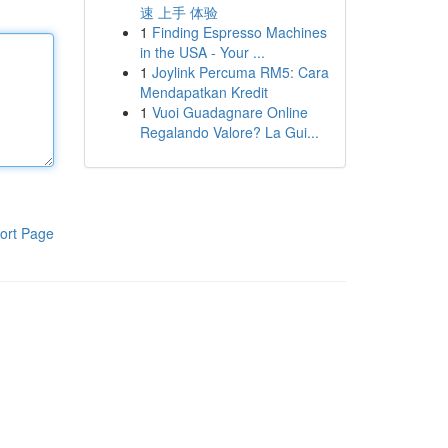
速 上手 体验
1
Finding Espresso Machines
in the USA - Your ...
1
Joylink Percuma RM5: Cara
Mendapatkan Kredit
1
Vuoi Guadagnare Online
Regalando Valore? La Gui...
ort Page