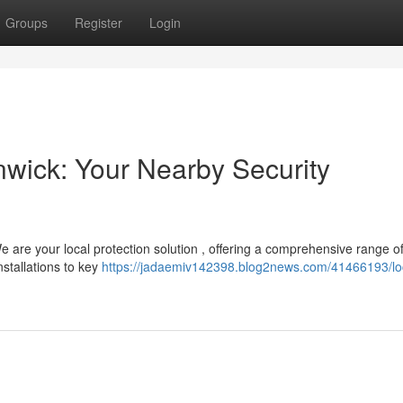
Groups
Register
Login
nwick: Your Nearby Security
e are your local protection solution , offering a comprehensive range o
stallations to key
https://jadaemiv142398.blog2news.com/41466193/lo