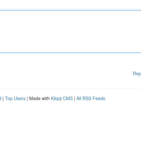
Rep
d
|
Top Users
| Made with
Kliqqi CMS
|
All RSS Feeds