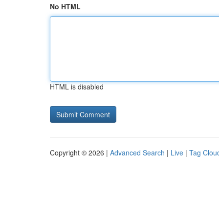
No HTML
HTML is disabled
Copyright © 2026 |
Advanced Search
|
Live
|
Tag Clou