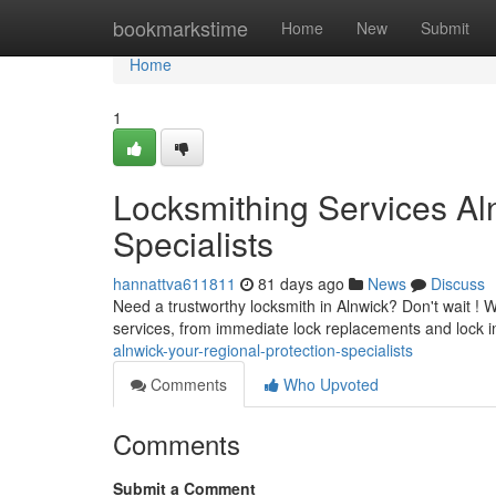
Home
bookmarkstime
Home
New
Submit
Home
1
Locksmithing Services Al
Specialists
hannattva611811
81 days ago
News
Discuss
Need a trustworthy locksmith in Alnwick? Don't wait ! W
services, from immediate lock replacements and lock in
alnwick-your-regional-protection-specialists
Comments
Who Upvoted
Comments
Submit a Comment