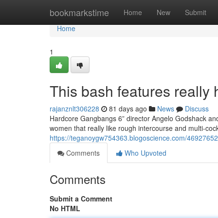
Home
bookmarkstime
Home
New
Submit
Home
1
This bash features really 
rajanznlt306228
81 days ago
News
Discuss
Hardcore Gangbangs 6” director Angelo Godshack and h
women that really like rough intercourse and multi-co
https://teganoygw754363.blogoscience.com/46927652/t
Comments
Who Upvoted
Comments
Submit a Comment
No HTML