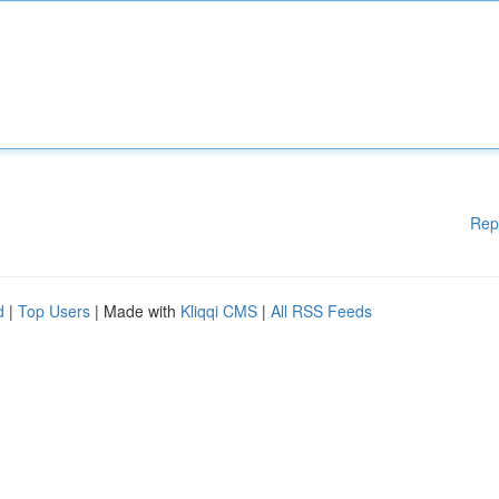
Rep
d
|
Top Users
| Made with
Kliqqi CMS
|
All RSS Feeds