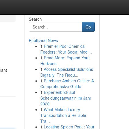
Search
Go
Published News
1
Premier Pool Chemical
Feeders: Your Social Medi...
1
Read More: Expand Your
Horizons
1
Access Specialist Solutions
iant
Digitally: The Requ...
1
Purchase Ambien Online: A
Comprehensive Guide
1
Expertenblick auf
Scheidungsanwältin im Jahr
2026
1
What Makes Luxury
Transportation a Reliable
Tra...
1
Locating Spleen Pork : Your