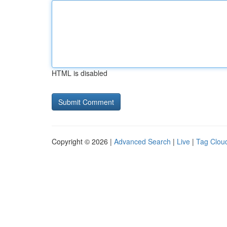
HTML is disabled
Copyright © 2026 |
Advanced Search
|
Live
|
Tag Clou