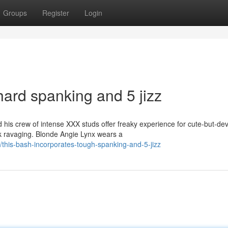
Groups
Register
Login
hard spanking and 5 jizz
is crew of intense XXX studs offer freaky experience for cute-but-dev
ck ravaging. Blonde Angie Lynx wears a
his-bash-incorporates-tough-spanking-and-5-jizz