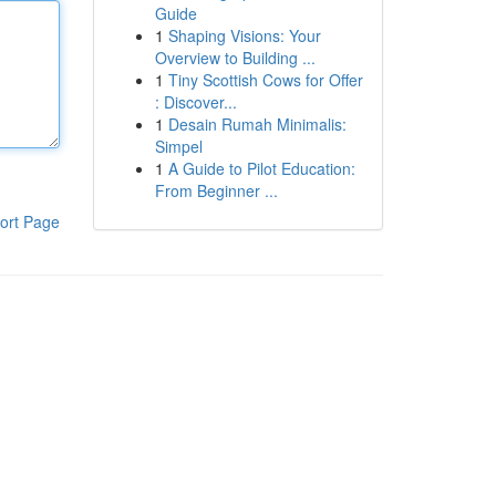
Guide
1
Shaping Visions: Your
Overview to Building ...
1
Tiny Scottish Cows for Offer
: Discover...
1
Desain Rumah Minimalis:
Simpel
1
A Guide to Pilot Education:
From Beginner ...
ort Page