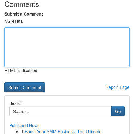
Comments
Submit a Comment
No HTML
HTML is disabled
Report Page
Search
Go
Published News
1
Boost Your SMM Business: The Ultimate