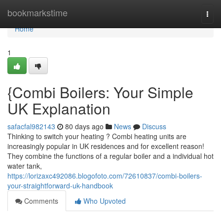
Home
bookmarkstime
Togg
navi
Home
1
{Combi Boilers: Your Simple
UK Explanation
safacfal982143
80 days ago
News
Discuss
Thinking to switch your heating ? Combi heating units are
increasingly popular in UK residences and for excellent reason!
They combine the functions of a regular boiler and a individual hot
water tank,
https://lorizaxc492086.blogofoto.com/72610837/combi-boilers-
your-straightforward-uk-handbook
Comments
Who Upvoted