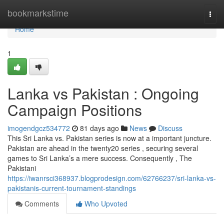
Home
bookmarkstime
Togg
navi
Home
1
Lanka vs Pakistan : Ongoing
Campaign Positions
imogendgcz534772
81 days ago
News
Discuss
This Sri Lanka vs. Pakistan series is now at a important juncture.
Pakistan are ahead in the twenty20 series , securing several
games to Sri Lanka’s a mere success. Consequently , The
Pakistani
https://iwanrsci368937.blogprodesign.com/62766237/sri-lanka-vs-
pakistanis-current-tournament-standings
Comments
Who Upvoted