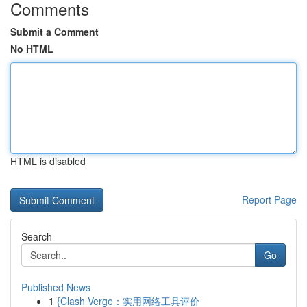
Comments
Submit a Comment
No HTML
HTML is disabled
Report Page
Search
Go
Published News
1
{Clash Verge：实用网络工具评价