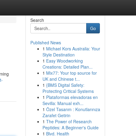
Search
Go
Published News
1
Michael Kors Australia: Your
Style Destination
1
Easy Woodworking
Creations: Detailed Plan...
1
Mix77: Your top source for
aming
UK and Chinese t...
t-
1
{BMS Digital Safety:
Protecting Critical Systems
1
Plataformas elevadoras en
Sevilla: Manual exh...
1
Özel Tasarım : Konutlarınıza
Zarafet Getirin
1
The Power of Research
Peptides: A Beginner's Guide
1
Blvd. Health