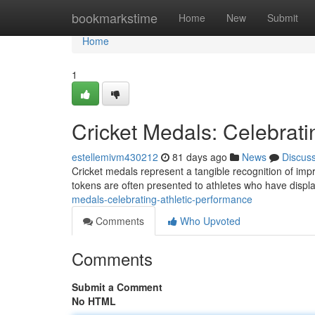
Home
bookmarkstime
Home
New
Submit
Home
1
Cricket Medals: Celebrati
estellemivm430212
81 days ago
News
Discus
Cricket medals represent a tangible recognition of impr
tokens are often presented to athletes who have displa
medals-celebrating-athletic-performance
Comments
Who Upvoted
Comments
Submit a Comment
No HTML