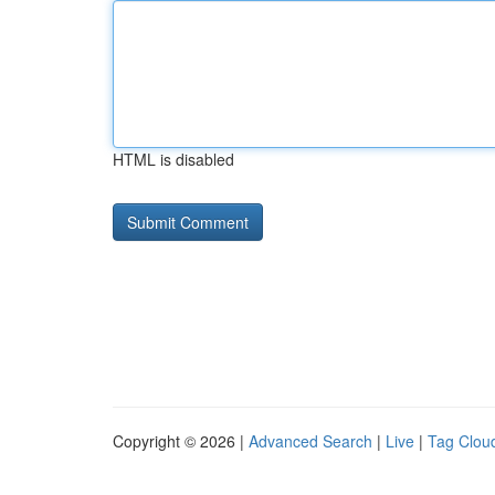
HTML is disabled
Copyright © 2026 |
Advanced Search
|
Live
|
Tag Clou