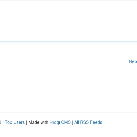
Rep
d
|
Top Users
| Made with
Kliqqi CMS
|
All RSS Feeds