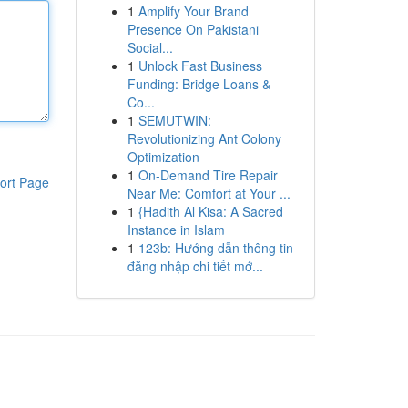
1
Amplify Your Brand
Presence On Pakistani
Social...
1
Unlock Fast Business
Funding: Bridge Loans &
Co...
1
SEMUTWIN:
Revolutionizing Ant Colony
Optimization
1
On-Demand Tire Repair
ort Page
Near Me: Comfort at Your ...
1
{Hadith Al Kisa: A Sacred
Instance in Islam
1
123b: Hướng dẫn thông tin
đăng nhập chi tiết mớ...