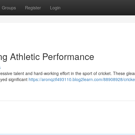
Groups
Register
Login
ng Athletic Performance
s
essive talent and hard-working effort in the sport of cricket. These gle
yed significant
https://aronqzif493110.blog2learn.com/88908928/cricke