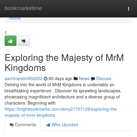
Home
bookmarkstime
Togg
navi
Home
1
Exploring the Majesty of MrM
Kingdoms
sachinsnem850202
83 days ago
News
Discuss
Delving into the world of MrM Kingdoms is undeniably an
breathtaking experience . Discover its sprawling landscapes,
showcasing magnificent architecture and a diverse group of
characters. Beginning with
https://brightbookmarks.com/story21707129/exploring-the-
majesty-of-mrm-kingdoms
Comments
Who Upvoted