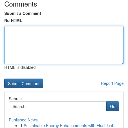
Comments
Submit a Comment
No HTML
HTML is disabled
Report Page
Search
Go
Published News
1
Sustainable Energy Enhancements with Electrical...