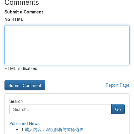
Comments
Submit a Comment
No HTML
HTML is disabled
Report Page
Search
Go
Published News
1
成人内容：深度解析与道德边界