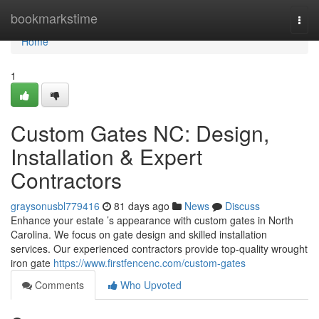
Home
bookmarkstime
Togg
navi
Home
1
Custom Gates NC: Design,
Installation & Expert
Contractors
graysonusbl779416
81 days ago
News
Discuss
Enhance your estate ’s appearance with custom gates in North
Carolina. We focus on gate design and skilled installation
services. Our experienced contractors provide top-quality wrought
iron gate
https://www.firstfencenc.com/custom-gates
Comments
Who Upvoted