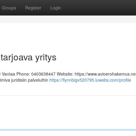
Groups
Register
Login
tarjoava yritys
0 Vantaa Phone: 0403638447 Website: https://www.avioerohakemus.ne
miva juridisiin palveluihin
https://flynnbigv520795.luwebs.com/profile