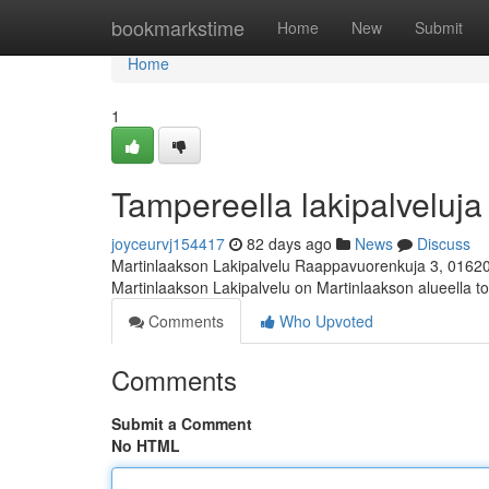
Home
bookmarkstime
Home
New
Submit
Home
1
Tampereella lakipalveluja 
joyceurvj154417
82 days ago
News
Discuss
Martinlaakson Lakipalvelu Raappavuorenkuja 3, 0162
Martinlaakson Lakipalvelu on Martinlaakson alueella toi
Comments
Who Upvoted
Comments
Submit a Comment
No HTML