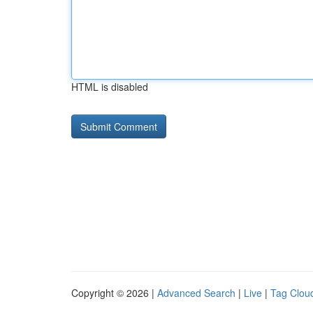
HTML is disabled
Copyright © 2026 |
Advanced Search
|
Live
|
Tag Clou