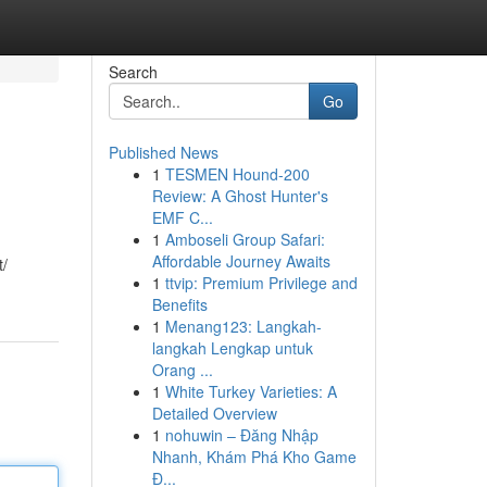
Search
Go
Published News
1
TESMEN Hound-200
Review: A Ghost Hunter's
EMF C...
1
Amboseli Group Safari:
Affordable Journey Awaits
t/
1
ttvip: Premium Privilege and
Benefits
1
Menang123: Langkah-
langkah Lengkap untuk
Orang ...
1
White Turkey Varieties: A
Detailed Overview
1
nohuwin – Đăng Nhập
Nhanh, Khám Phá Kho Game
Đ...