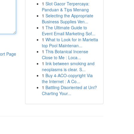
1
Slot Gacor Terpercaya:
Panduan & Tips Menang
1
Selecting the Appropriate
Business Supplies Ven...
1
The Ultimate Guide to
Event Email Marketing Sof...
1
What to Look for in Marietta
top Pool Maintenan...
1
This Botanical Incense
ort Page
Close to Me : Loca...
1
link between smoking and
neoplasms is clear. S...
1
Buy 4-ACO-copyright Via
the Internet : A Co...
1
Battling Disoriented at Uni?
Charting Your...