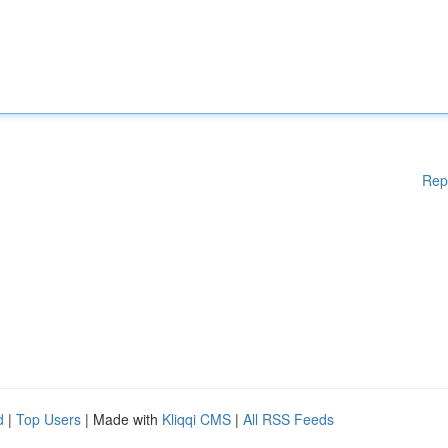
Rep
d
|
Top Users
| Made with
Kliqqi CMS
|
All RSS Feeds