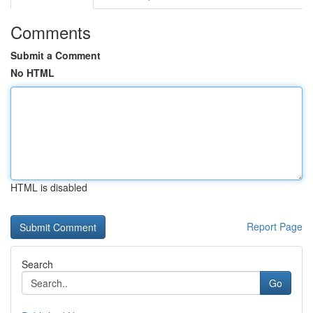
Comments
Submit a Comment
No HTML
HTML is disabled
Report Page
Search
Go