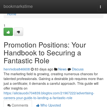
Home
bookmarkstime
Togg
navi
Home
1
Promotion Positions: Your
Handbook to Securing a
Fantastic Role
henrivdos846608
83 days ago
News
Discuss
The marketing field is growing, creating numerous chances for
talented professionals. Gaining a desirable job requires more than
just a certificate; it demands a careful approach. This guide will
offer insights on
https://aliciauodx704839.blogtov.com/21967222/advertising-
careers-your-guide-to-landing-a-fantastic-role
Comments
Who Upvoted