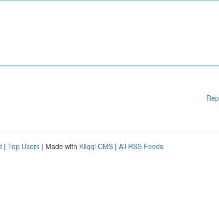
Rep
d
|
Top Users
| Made with
Kliqqi CMS
|
All RSS Feeds