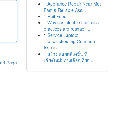
1
Appliance Repair Near Me:
Fast & Reliable Ass...
1
Rail Food
1
Why sustainable business
practices are reshapin...
1
Service Laptop:
Troubleshooting Common
Issues
1
สร้าง แอพพลิเคชั่น ที่
เชียงใหม่: ทางเลือก ที่ยอ...
ort Page