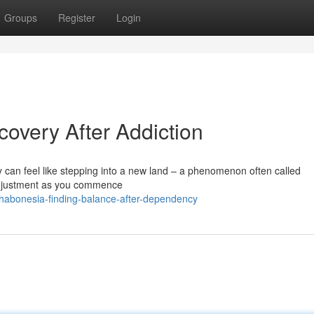
Groups
Register
Login
overy After Addiction
y can feel like stepping into a new land – a phenomenon often called
adjustment as you commence
ehabonesia-finding-balance-after-dependency