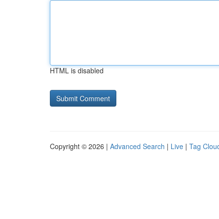
HTML is disabled
Copyright © 2026 |
Advanced Search
|
Live
|
Tag Clou