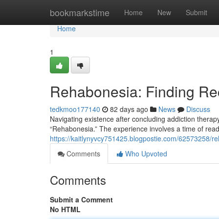
Home
bookmarkstime
Home
New
Submit
Home
1
Rehabonesia: Finding Rec
tedkmoo177140
82 days ago
News
Discuss
Navigating existence after concluding addiction therap
“Rehabonesia.” The experience involves a time of re
https://kaitlynyvcy751425.blogpostie.com/62573258/r
Comments
Who Upvoted
Comments
Submit a Comment
No HTML