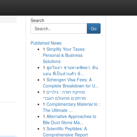
Search
Go
Published News
1
Simplify Your Taxes:
Personal & Business
Solutions
1
พูลวิลล่า ชายหาดพัทยา: ดิน
แดน ที่เป็นส่วนตัว ข้...
1
Schengen Visa Fees: A
Complete Breakdown for U...
1
מוזיקת תורה : גילויים
מרתקים מהעולם העברי
1
Complimentary Material to :
The Ultimate ...
1
Alternative Approaches to
Bile Duct Stone Ma...
1
Scientific Peptides: A
Comprehensive Report