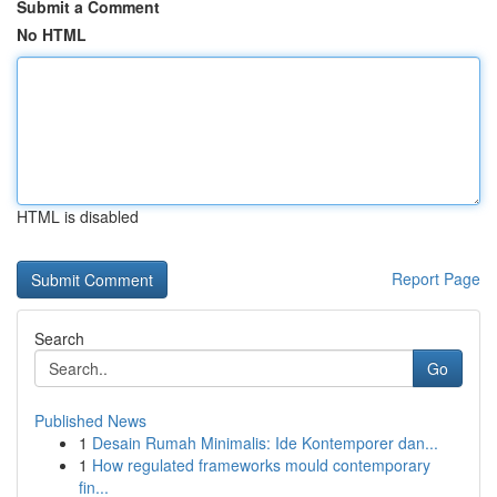
Submit a Comment
No HTML
HTML is disabled
Report Page
Search
Go
Published News
1
Desain Rumah Minimalis: Ide Kontemporer dan...
1
How regulated frameworks mould contemporary
fin...