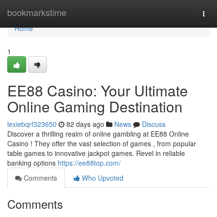
Home
bookmarkstime
Togg
navi
Home
1
EE88 Casino: Your Ultimate
Online Gaming Destination
lexiebqrf323650
82 days ago
News
Discuss
Discover a thrilling realm of online gambling at EE88 Online
Casino ! They offer the vast selection of games , from popular
table games to innovative jackpot games. Revel in reliable
banking options
https://ee88top.com/
Comments
Who Upvoted
Comments