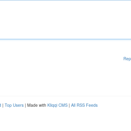
Rep
d
|
Top Users
| Made with
Kliqqi CMS
|
All RSS Feeds