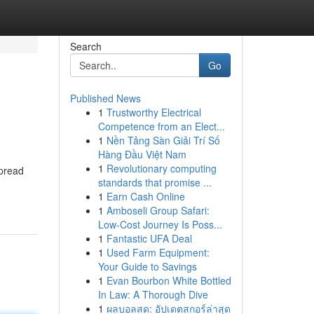
Search
Go
Published News
1
Trustworthy Electrical
Competence from an Elect...
1
Nền Tảng Sàn Giải Trí Số
Hàng Đầu Việt Nam
1
Revolutionary computing
spread
standards that promise ...
1
Earn Cash Online
1
Amboseli Group Safari:
Low-Cost Journey Is Poss...
1
Fantastic UFA Deal
1
Used Farm Equipment:
Your Guide to Savings
1
Evan Bourbon White Bottled
In Law: A Thorough Dive
1
ผลบอลสด: อัปเดตสกอร์ล่าสุด