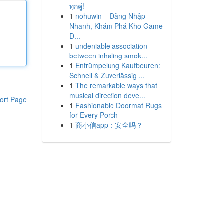
ทุกคู่!
1
nohuwin – Đăng Nhập
Nhanh, Khám Phá Kho Game
Đ...
1
undeniable association
between inhaling smok...
1
Entrümpelung Kaufbeuren:
Schnell & Zuverlässig ...
1
The remarkable ways that
musical direction deve...
ort Page
1
Fashionable Doormat Rugs
for Every Porch
1
商小信app：安全吗？