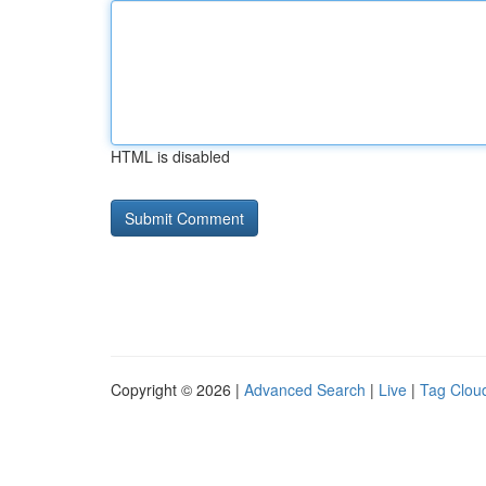
HTML is disabled
Copyright © 2026 |
Advanced Search
|
Live
|
Tag Clou