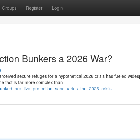
Groups
Register
Login
ction Bunkers a 2026 War?
s
erceived secure refuges for a hypothetical 2026 crisis has fueled wide
he fact is far more complex than
unked_are_live_protection_sanctuaries_the_2026_crisis