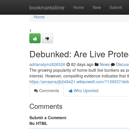
Home
bookmarkstime
Home
New
Submit
Home
1
Debunked: Are Live Prote
adrianalymz826526
82 days ago
News
Discus
The growing popularity of home-built live bunkers as p
interest. However, compelling evidence indicates that t
https://amaanszjb249421.wikipowell.com/7139037/deb
Comments
Who Upvoted
Comments
Submit a Comment
No HTML