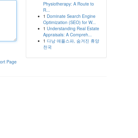
Physiotherapy: A Route to
R...
1
Dominate Search Engine
Optimization (SEO) for W...
1
Understanding Real Estate
Appraisals: A Compreh...
1
다낭 애플스파, 숨겨진 휴양
천국
ort Page