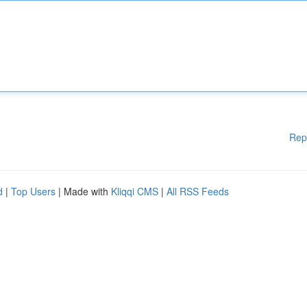
Rep
d
|
Top Users
| Made with
Kliqqi CMS
|
All RSS Feeds