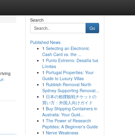
Search
Go
Published News
1
Selecting an Electronic
Cash Card vs. the ...
1
Punto Extremo: Desafía tus
Límites
1
Portugal Properties: Your
riving
Guide to Luxury Villas
ur-
1
Rubbish Removal North
Sydney Supporting Renovat...
1
日本の相撲観戦チケットの
買い方：外国人向けガイド
1
Buy Shipping Containers in
Australia: Your Guid...
1
The Power of Research
Peptides: A Beginner's Guide
1
Nerve Weakness