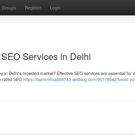
Groups
Register
Login
 SEO Services in Delhi
 in Delhi's crowded market? Effective SEO services are essential for d
top-rated SEO
https://darrenelxa668743.widblog.com/96178542/boost-yo