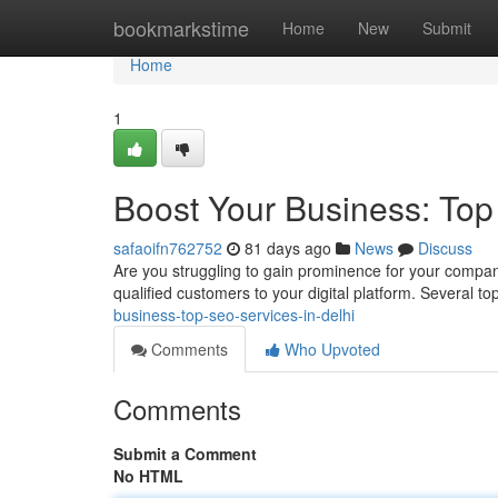
Home
bookmarkstime
Home
New
Submit
Home
1
Boost Your Business: Top
safaoifn762752
81 days ago
News
Discuss
Are you struggling to gain prominence for your company
qualified customers to your digital platform. Several 
business-top-seo-services-in-delhi
Comments
Who Upvoted
Comments
Submit a Comment
No HTML