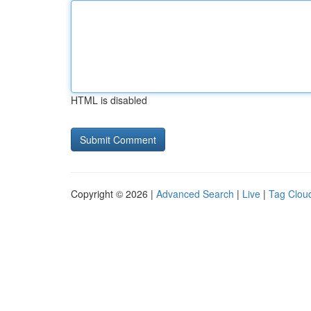
HTML is disabled
Copyright © 2026 |
Advanced Search
|
Live
|
Tag Clou