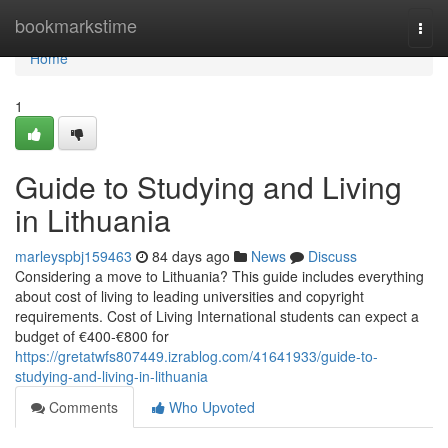
Home
bookmarkstime
Togg
navi
Home
1
Guide to Studying and Living
in Lithuania
marleyspbj159463
84 days ago
News
Discuss
Considering a move to Lithuania? This guide includes everything
about cost of living to leading universities and copyright
requirements. Cost of Living International students can expect a
budget of €400‑€800 for
https://gretatwfs807449.izrablog.com/41641933/guide-to-
studying-and-living-in-lithuania
Comments
Who Upvoted