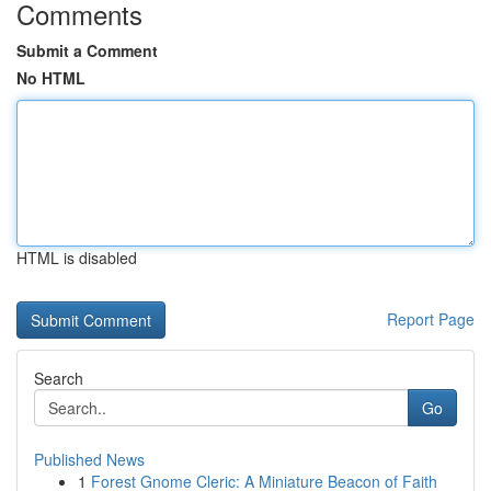
Comments
Submit a Comment
No HTML
HTML is disabled
Report Page
Search
Go
Published News
1
Forest Gnome Cleric: A Miniature Beacon of Faith