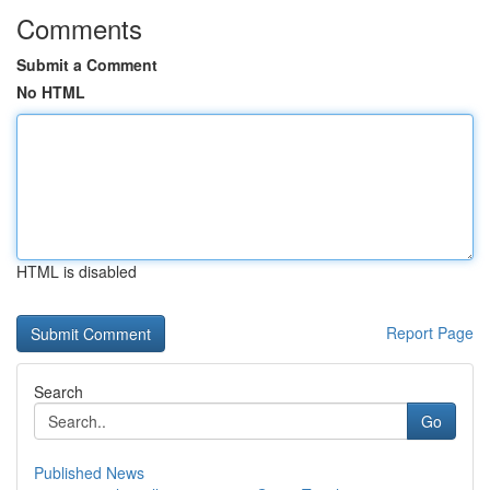
Comments
Submit a Comment
No HTML
HTML is disabled
Report Page
Search
Go
Published News