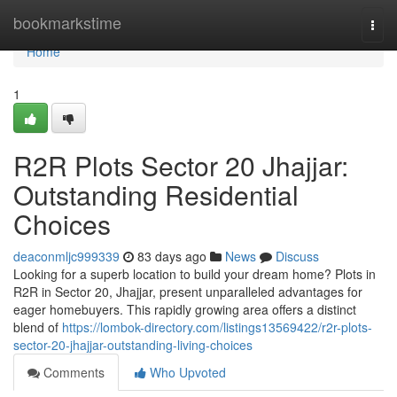
Home
bookmarkstime
Togg
navi
Home
1
R2R Plots Sector 20 Jhajjar:
Outstanding Residential
Choices
deaconmljc999339
83 days ago
News
Discuss
Looking for a superb location to build your dream home? Plots in
R2R in Sector 20, Jhajjar, present unparalleled advantages for
eager homebuyers. This rapidly growing area offers a distinct
blend of
https://lombok-directory.com/listings13569422/r2r-plots-
sector-20-jhajjar-outstanding-living-choices
Comments
Who Upvoted