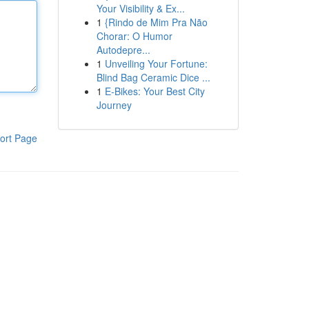
Your Visibility & Ex...
1
{Rindo de Mim Pra Não
Chorar: O Humor
Autodepre...
1
Unveiling Your Fortune:
Blind Bag Ceramic Dice ...
1
E-Bikes: Your Best City
Journey
ort Page