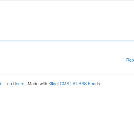
Rep
d
|
Top Users
| Made with
Kliqqi CMS
|
All RSS Feeds