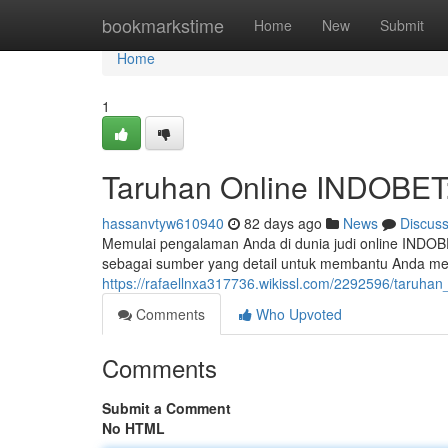
Home
bookmarkstime
Home
New
Submit
Home
1
Taruhan Online INDOBET
hassanvtyw610940
82 days ago
News
Discus
Memulai pengalaman Anda di dunia judi online INDOBE
sebagai sumber yang detail untuk membantu Anda me
https://rafaellnxa317736.wikissl.com/2292596/taruh
Comments
Who Upvoted
Comments
Submit a Comment
No HTML