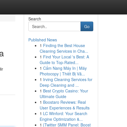
Search
Go
Published News
1
Finding the Best House
a
Cleaning Services in Cha...
1
Find Your Local 's Best: A
Guide to Top-Rated...
1
Cẩm Nang Máy In | Máy
ir
Photocopy | Thiết Bị Vă...
1
Irving Cleaning Services for
Deep Cleaning and ...
1
Best Crypto Casino: Your
Ultimate Guide
1
Boostaro Reviews: Real
User Experiences & Results
1
LC Winford: Your Search
Engine Optimization &...
1
{Twitter SMM Panel: Boost