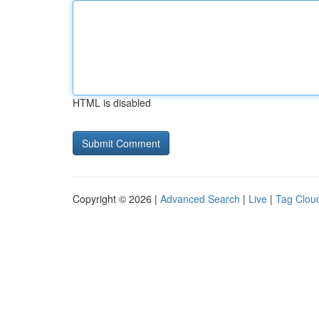
HTML is disabled
Copyright © 2026 |
Advanced Search
|
Live
|
Tag Clou