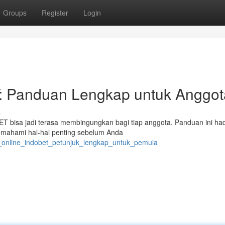
Groups
Register
Login
: Panduan Lengkap untuk Anggot
s
T bisa jadi terasa membingungkan bagi tiap anggota. Panduan ini had
mahami hal-hal penting sebelum Anda
an_online_indobet_petunjuk_lengkap_untuk_pemula