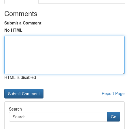
Comments
Submit a Comment
No HTML
HTML is disabled
Report Page
Search
Go