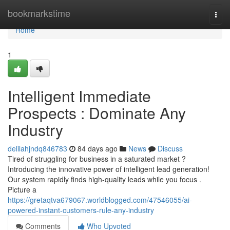
Home
bookmarkstime
Togg
navi
Home
1
Intelligent Immediate
Prospects : Dominate Any
Industry
delilahjndq846783
84 days ago
News
Discuss
Tired of struggling for business in a saturated market ?
Introducing the innovative power of intelligent lead generation!
Our system rapidly finds high-quality leads while you focus .
Picture a
https://gretaqtva679067.worldblogged.com/47546055/ai-
powered-instant-customers-rule-any-industry
Comments
Who Upvoted