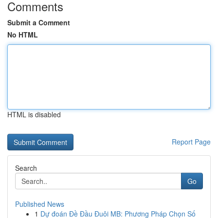
Comments
Submit a Comment
No HTML
HTML is disabled
Report Page
Search
Go
Published News
1
Dự đoán Đề Đầu Đuôi MB: Phương Pháp Chọn Số