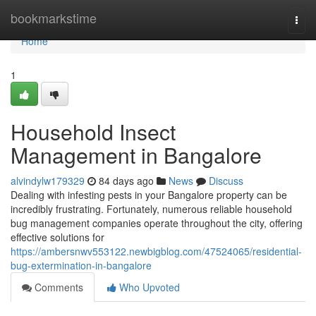
Home
bookmarkstime
Togg
navi
Home
1
Household Insect
Management in Bangalore
alvindylw179329
84 days ago
News
Discuss
Dealing with infesting pests in your Bangalore property can be
incredibly frustrating. Fortunately, numerous reliable household
bug management companies operate throughout the city, offering
effective solutions for
https://ambersnwv553122.newbigblog.com/47524065/residential-
bug-extermination-in-bangalore
Comments
Who Upvoted