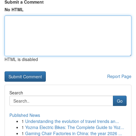
Submit a Comment
No HTML
HTML is disabled
Report Page
Search
Go
Published News
1
Understanding the evolution of travel trends an...
1
Yozma Electric Bikes: The Complete Guide to Yoz...
1
Gaming Chair Factories in China: the year 2026 ...