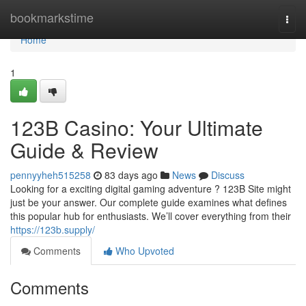
Home
bookmarkstime
Togg
navi
Home
1
123B Casino: Your Ultimate
Guide & Review
pennyyheh515258
83 days ago
News
Discuss
Looking for a exciting digital gaming adventure ? 123B Site might
just be your answer. Our complete guide examines what defines
this popular hub for enthusiasts. We’ll cover everything from their
https://123b.supply/
Comments
Who Upvoted
Comments