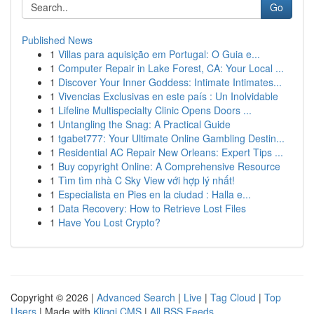
Go
Published News
1
Villas para aquisição em Portugal: O Guia e...
1
Computer Repair in Lake Forest, CA: Your Local ...
1
Discover Your Inner Goddess: Intimate Intimates...
1
Vivencias Exclusivas en este país : Un Inolvidable
1
Lifeline Multispecialty Clinic Opens Doors ...
1
Untangling the Snag: A Practical Guide
1
tgabet777: Your Ultimate Online Gambling Destin...
1
Residential AC Repair New Orleans: Expert Tips ...
1
Buy copyright Online: A Comprehensive Resource
1
Tìm tìm nhà C Sky View với hợp lý nhất!
1
Especialista en Pies en la ciudad : Halla e...
1
Data Recovery: How to Retrieve Lost Files
1
Have You Lost Crypto?
Copyright © 2026 |
Advanced Search
|
Live
|
Tag Cloud
|
Top
Users
| Made with
Kliqqi CMS
|
All RSS Feeds