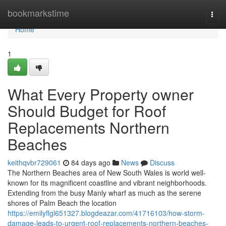
Home
bookmarkstime
Togg
navi
Home
1
What Every Property owner
Should Budget for Roof
Replacements Northern
Beaches
keithqvbr729061
84 days ago
News
Discuss
The Northern Beaches area of New South Wales is world well-
known for its magnificent coastline and vibrant neighborhoods.
Extending from the busy Manly wharf as much as the serene
shores of Palm Beach the location
https://emilyflgl651327.blogdeazar.com/41716103/how-storm-
damage-leads-to-urgent-roof-replacements-northern-beaches-