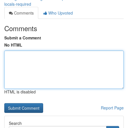
locals-required
Comments
Who Upvoted
Comments
Submit a Comment
No HTML
HTML is disabled
Report Page
Search