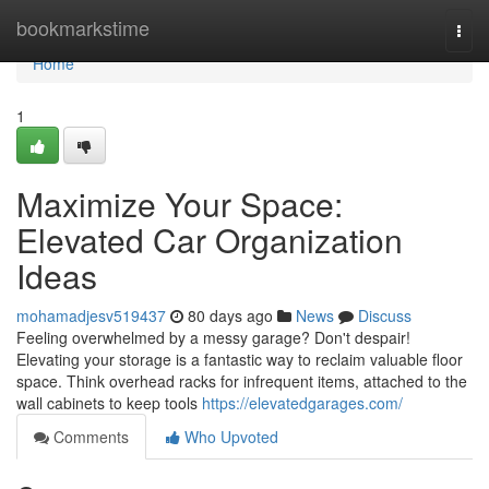
Home
bookmarkstime
Togg
navi
Home
1
Maximize Your Space:
Elevated Car Organization
Ideas
mohamadjesv519437
80 days ago
News
Discuss
Feeling overwhelmed by a messy garage? Don't despair!
Elevating your storage is a fantastic way to reclaim valuable floor
space. Think overhead racks for infrequent items, attached to the
wall cabinets to keep tools
https://elevatedgarages.com/
Comments
Who Upvoted