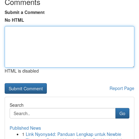
Comments
Submit a Comment
No HTML
HTML is disabled
Report Page
Search
Go
Published News
1
Link Nyonya4d: Panduan Lengkap untuk Newbie