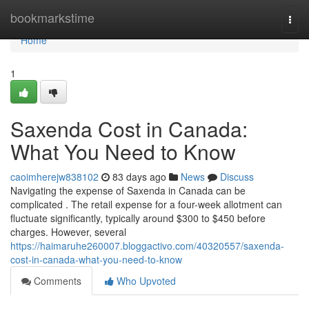
Home
bookmarkstime
Togg
navi
Home
1
Saxenda Cost in Canada:
What You Need to Know
caoimherejw838102
83 days ago
News
Discuss
Navigating the expense of Saxenda in Canada can be
complicated . The retail expense for a four-week allotment can
fluctuate significantly, typically around $300 to $450 before
charges. However, several
https://haimaruhe260007.bloggactivo.com/40320557/saxenda-
cost-in-canada-what-you-need-to-know
Comments
Who Upvoted