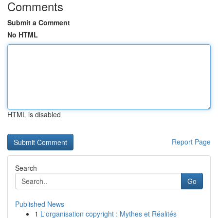
Comments
Submit a Comment
No HTML
HTML is disabled
Report Page
Search
Go
Published News
1
L'organisation copyright : Mythes et Réalités