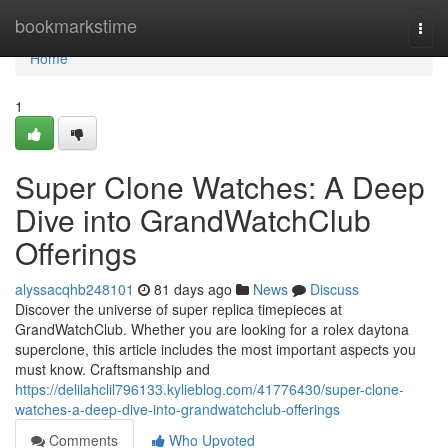
Home
bookmarkstime
Togg
navi
Home
1
Super Clone Watches: A Deep
Dive into GrandWatchClub
Offerings
alyssacqhb248101
81 days ago
News
Discuss
Discover the universe of super replica timepieces at
GrandWatchClub. Whether you are looking for a rolex daytona
superclone, this article includes the most important aspects you
must know. Craftsmanship and
https://delilahclil796133.kylieblog.com/41776430/super-clone-
watches-a-deep-dive-into-grandwatchclub-offerings
Comments
Who Upvoted