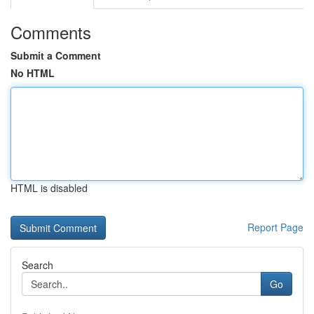
Comments
Submit a Comment
No HTML
HTML is disabled
Report Page
Search
Go