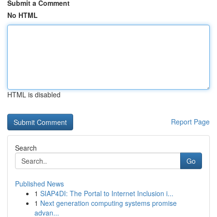
Submit a Comment
No HTML
HTML is disabled
Report Page
Search
Go
Published News
1
SIAP4DI: The Portal to Internet Inclusion i...
1
Next generation computing systems promise
advan...