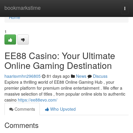
Home
bookmarkstime
Togg
navi
Home
1
EE88 Casino: Your Ultimate
Online Gaming Destination
haarisvmhn296805
81 days ago
News
Discuss
Explore a thrilling world of EE88 Online Gaming Hub , your
premier platform for premium online entertainment . We offer a
massive selection of titles , from popular online slots to authentic
casino
https://ee88evo.com/
Comments
Who Upvoted
Comments