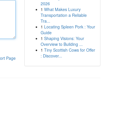
2026
1
What Makes Luxury
Transportation a Reliable
Tra...
1
Locating Spleen Pork : Your
Guide
1
Shaping Visions: Your
Overview to Building ...
1
Tiny Scottish Cows for Offer
: Discover...
ort Page