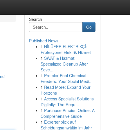
Search
Go
Published News
1
NİLÜFER ELEKTRİKÇİ:
Profesyonel Elektrik Hizmet
1
SWAT & Hazmat:
Specialized Cleanup After
Seve...
1
Premier Pool Chemical
nci-
Feeders: Your Social Medi...
1
Read More: Expand Your
Horizons
1
Access Specialist Solutions
Digitally: The Requ...
1
Purchase Ambien Online: A
Comprehensive Guide
1
Expertenblick auf
Scheidungsanwältin im Jahr