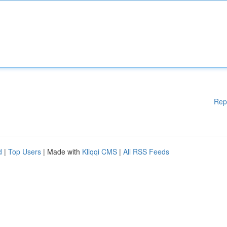
Rep
d
|
Top Users
| Made with
Kliqqi CMS
|
All RSS Feeds