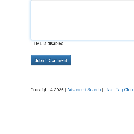
HTML is disabled
Copyright © 2026 |
Advanced Search
|
Live
|
Tag Clou