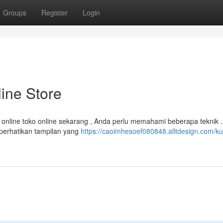
Groups
Register
Login
ine Store
online toko online sekarang , Anda perlu memahami beberapa teknik .
perhatikan tampilan yang
https://caoimhesoef080848.alltdesign.com/ku