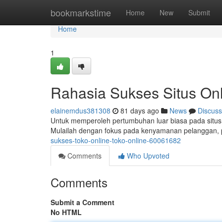
Home
bookmarkstime
Home
New
Submit
Home
1
Rahasia Sukses Situs Onl
elainemdus381308
81 days ago
News
Discuss
Untuk memperoleh pertumbuhan luar biasa pada situs 
Mulailah dengan fokus pada kenyamanan pelanggan, 
sukses-toko-online-toko-online-60061682
Comments
Who Upvoted
Comments
Submit a Comment
No HTML