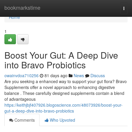
Home
bookmarkstime
Togg
navi
Home
1
Boost Your Gut: A Deep Dive
into Bravo Probiotics
owainvdoa710256
81 days ago
News
Discuss
Are you seeking a enhanced way to support your gut flora? Bravo
Supplements offer a novel approach to enhancing digestive
balance . These carefully designed supplements contain a blend
of advantageous
https://keithjbjf407926.blogoscience.com/48073926/boost-your-
gut-a-deep-dive-into-bravo-probiotics
Comments
Who Upvoted