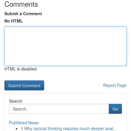
Comments
Submit a Comment
No HTML
HTML is disabled
Report Page
Search
Go
Published News
1
Why tactical thinking requires much deeper anal...