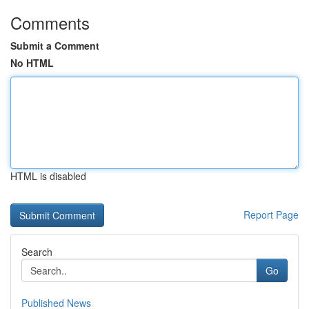
Comments
Submit a Comment
No HTML
HTML is disabled
Report Page
Search
Go
Published News