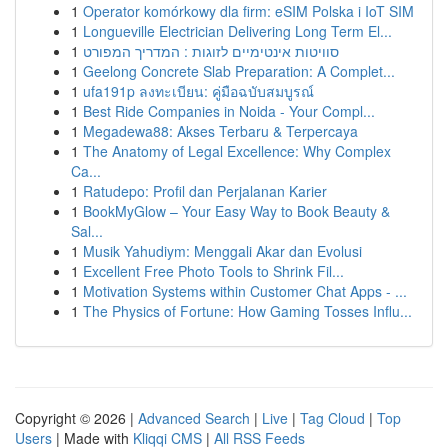
1
Operator komórkowy dla firm: eSIM Polska i IoT SIM
1
Longueville Electrician Delivering Long Term El...
1
סוויטות אינטימיים לזוגות : המדריך המפורט
1
Geelong Concrete Slab Preparation: A Complet...
1
ufa191p ลงทะเบียน: คู่มือฉบับสมบูรณ์
1
Best Ride Companies in Noida - Your Compl...
1
Megadewa88: Akses Terbaru & Terpercaya
1
The Anatomy of Legal Excellence: Why Complex
Ca...
1
Ratudepo: Profil dan Perjalanan Karier
1
BookMyGlow – Your Easy Way to Book Beauty &
Sal...
1
Musik Yahudiym: Menggali Akar dan Evolusi
1
Excellent Free Photo Tools to Shrink Fil...
1
Motivation Systems within Customer Chat Apps - ...
1
The Physics of Fortune: How Gaming Tosses Influ...
Copyright © 2026 |
Advanced Search
|
Live
|
Tag Cloud
|
Top
Users
| Made with
Kliqqi CMS
|
All RSS Feeds