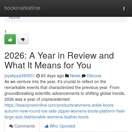
Home
bookmarkstime
Togg
navi
Home
1
2026: A Year in Review and
What It Means for You
jayakpyq390931
83 days ago
News
Discuss
As we venture into the year, it's crucial to reflect on the
remarkable events that characterized the previous year. From
groundbreaking scientific advancements to shifting global trends,
2026 was a year of unprecedented
https://beautynetonline.com/products/womens-ankle-boots-
autumn-new-round-toe-side-zipper-womens-boots-platform-heel-
large-size-fashionable-womens-leather-boots
Comments
Who Upvoted