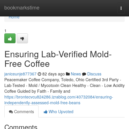
Home
bookmarkstime
Togg
navi
Home
1
Ensuring Lab-Verified Mold-
Free Coffee
janiceunje877367
82 days ago
News
Discuss
Peacemaker Coffee Company, Toledo, Ohio Certified 3rd Party -
Lab-Tested - Mold / Mycotoxin Clean Healthy - Clean - Low Acidity
Coffee Guided by Faith - Family and
https://brontecvcu824286.izrablog.com/40732084/ensuring-
independently-assessed-mold-free-beans
Comments
Who Upvoted
Comments