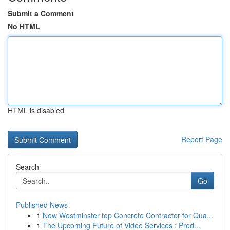
Submit a Comment
No HTML
HTML is disabled
Report Page
Search
Go
Published News
1
New Westminster top Concrete Contractor for Qua...
1
The Upcoming Future of Video Services : Pred...