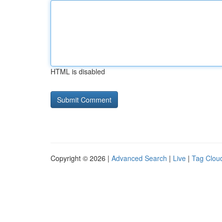
HTML is disabled
Copyright © 2026 |
Advanced Search
|
Live
|
Tag Clou