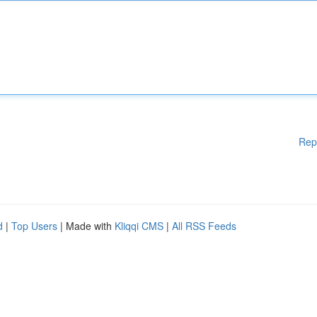
Rep
d
|
Top Users
| Made with
Kliqqi CMS
|
All RSS Feeds