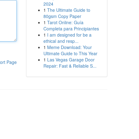
2024
1
The Ultimate Guide to
80gsm Copy Paper
1
Tarot Online: Guía
Completa para Principiantes
1
I am designed for be a
ethical and resp...
1
Meme Download: Your
Ultimate Guide to This Year
1
Las Vegas Garage Door
ort Page
Repair: Fast & Reliable S...