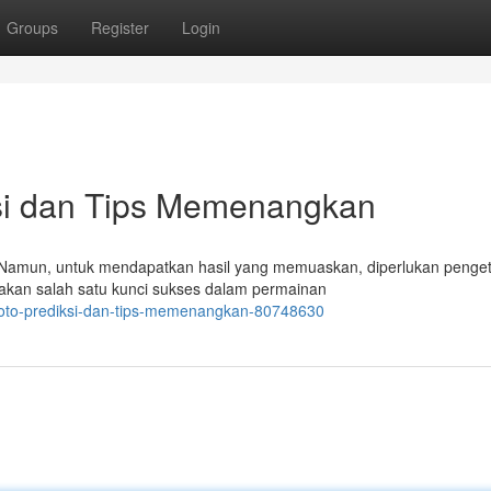
Groups
Register
Login
ksi dan Tips Memenangkan
. Namun, untuk mendapatkan hasil yang memuaskan, diperlukan penge
akan salah satu kunci sukses dalam permainan
toto-prediksi-dan-tips-memenangkan-80748630