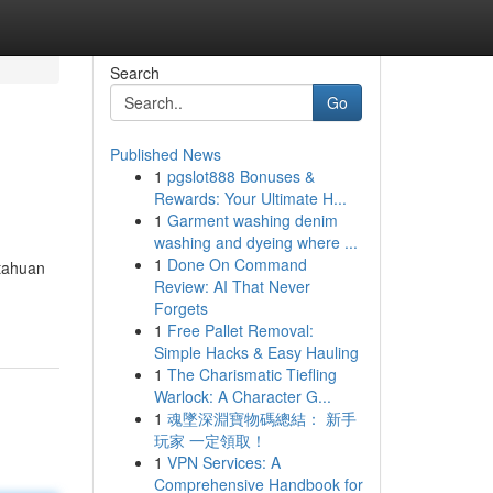
Search
Go
Published News
1
pgslot888 Bonuses &
Rewards: Your Ultimate H...
1
Garment washing denim
washing and dyeing where ...
1
Done On Command
tahuan
Review: AI That Never
Forgets
1
Free Pallet Removal:
Simple Hacks & Easy Hauling
1
The Charismatic Tiefling
Warlock: A Character G...
1
魂墜深淵寶物碼總結： 新手
玩家 一定領取！
1
VPN Services: A
Comprehensive Handbook for