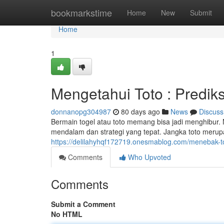
Home
bookmarkstime
Home
New
Submit
Home
1
Mengetahui Toto : Predi
donnanopg304987
80 days ago
News
Discuss
Bermain togel atau toto memang bisa jadi menghibur
mendalam dan strategi yang tepat. Jangka toto merup
https://delilahyhqf172719.onesmablog.com/menebak-
Comments
Who Upvoted
Comments
Submit a Comment
No HTML