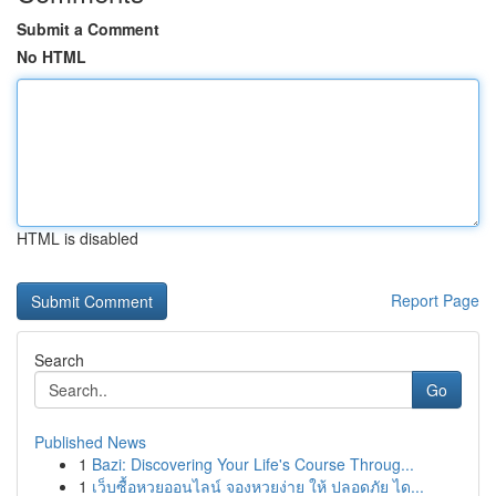
Submit a Comment
No HTML
HTML is disabled
Report Page
Search
Go
Published News
1
Bazi: Discovering Your Life's Course Throug...
1
เว็บซื้อหวยออนไลน์ จองหวยง่าย ให้ ปลอดภัย ได...