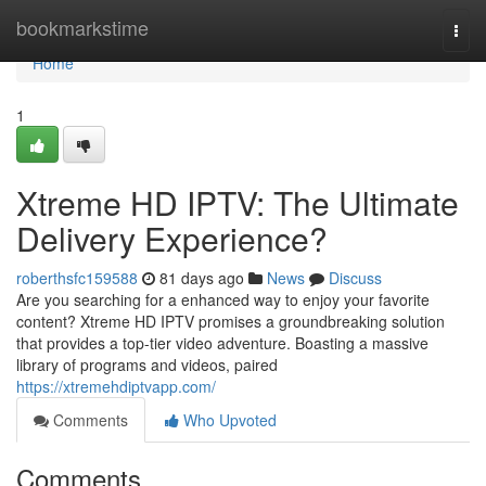
Home
bookmarkstime
Togg
navi
Home
1
Xtreme HD IPTV: The Ultimate
Delivery Experience?
roberthsfc159588
81 days ago
News
Discuss
Are you searching for a enhanced way to enjoy your favorite
content? Xtreme HD IPTV promises a groundbreaking solution
that provides a top-tier video adventure. Boasting a massive
library of programs and videos, paired
https://xtremehdiptvapp.com/
Comments
Who Upvoted
Comments