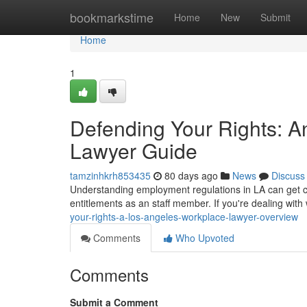
Home
bookmarkstime
Home
New
Submit
Home
1
Defending Your Rights: A
Lawyer Guide
tamzinhkrh853435
80 days ago
News
Discuss
Understanding employment regulations in LA can get co
entitlements as an staff member. If you're dealing with
your-rights-a-los-angeles-workplace-lawyer-overview
Comments
Who Upvoted
Comments
Submit a Comment