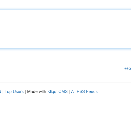
Rep
d
|
Top Users
| Made with
Kliqqi CMS
|
All RSS Feeds