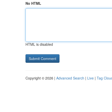
No HTML
HTML is disabled
Copyright © 2026 |
Advanced Search
|
Live
|
Tag Clou