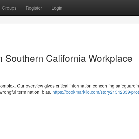
Groups
Register
Login
n Southern California Workplace
mplex. Our overview gives critical information concerning safeguardin
 wrongful termination, bias,
https://bookmarkilo.com/story21342339/prot