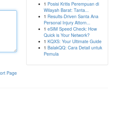
1
Posisi Kritis Perempuan di
Wilayah Barat: Tanta...
1
Results-Driven Santa Ana
Personal Injury Attorn...
1
eSIM Speed Check: How
Quick is Your Network?
1
KQXS: Your Ultimate Guide
1
BalakQQ: Cara Detail untuk
Pemula
ort Page