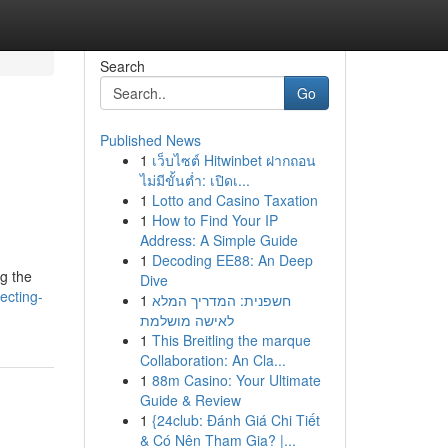
Search
Go
Published News
1
เว็บไซต์ Hitwinbet ฝากถอน
ไม่มีขั้นต่ำ: เปิดเ...
1
Lotto and Casino Taxation
1
How to Find Your IP
Address: A Simple Guide
1
Decoding EE88: An Deep
g the
Dive
ecting-
1
חשפנית: המדריך המלא
לאישה מושלמת
1
This Breitling the marque
Collaboration: An Cla...
1
88m Casino: Your Ultimate
Guide & Review
1
{24club: Đánh Giá Chi Tiết
& Có Nên Tham Gia? |...