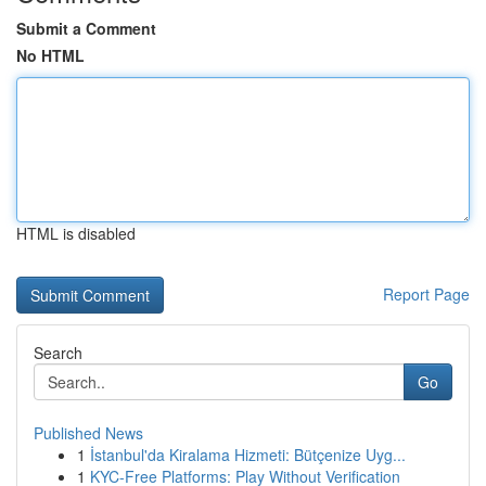
Submit a Comment
No HTML
HTML is disabled
Report Page
Search
Go
Published News
1
İstanbul'da Kiralama Hizmeti: Bütçenize Uyg...
1
KYC-Free Platforms: Play Without Verification