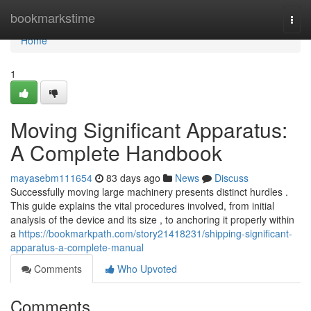
Home
bookmarkstime
Togg
navi
Home
1
Moving Significant Apparatus:
A Complete Handbook
mayasebm111654
83 days ago
News
Discuss
Successfully moving large machinery presents distinct hurdles .
This guide explains the vital procedures involved, from initial
analysis of the device and its size , to anchoring it properly within
a
https://bookmarkpath.com/story21418231/shipping-significant-
apparatus-a-complete-manual
Comments
Who Upvoted
Comments